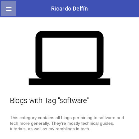

Ricardo Delfín
Blogs with Tag "software"
This category contains all blogs pertaining to software and
tech more generally. They're mostly technical guides,
tutorials, as well as my ramblings in tech.