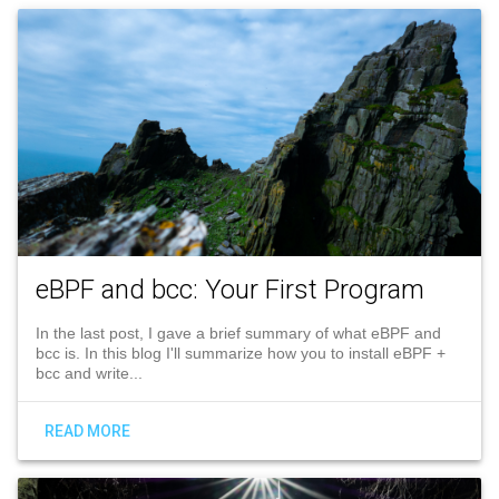
eBPF and bcc: Your First Program
In the last post, I gave a brief summary of what eBPF and
bcc is. In this blog I'll summarize how you to install eBPF +
bcc and write...
READ MORE